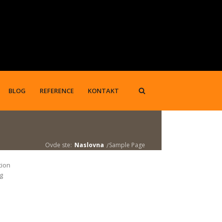
BLOG
REFERENCE
KONTAKT
Ovde ste:
Naslovna
Sample Page
tion
ng