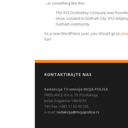
…or something like this:
The XYZ Doohickey Company was founded i
since. Located in Gotham City, XYZ emplo
Gotham community.
As a new WordPress user, you should go to
you
fun!
KONTAKTIRAJTE NAS
Redakcija TV emisije MOJA POLISA
FREELANCE d.o.o. TV Produkcija
Jurija Gagarina 14N/6/39
Tel./fax: +381 11 63 00 205
e-mail:
redakcija@mojapolisa.rs