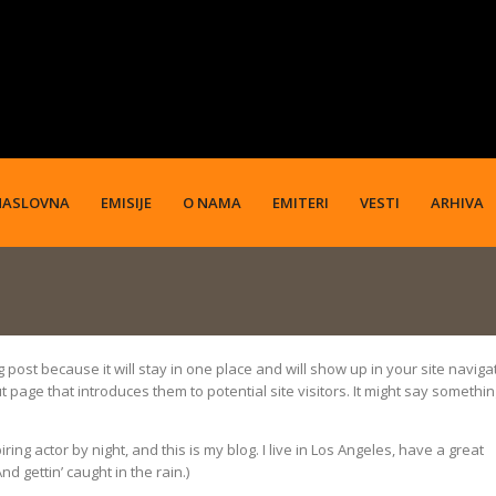
NASLOVNA
EMISIJE
O NAMA
EMITERI
VESTI
ARHIVA
g post because it will stay in one place and will show up in your site naviga
 page that introduces them to potential site visitors. It might say somethi
ing actor by night, and this is my blog. I live in Los Angeles, have a great
d gettin’ caught in the rain.)