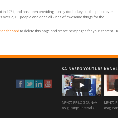
n 1971, and has been providing quality doohickeys to the public ever
ys over 2,000 people and does all kinds of awesome things for the
r dashboard
to delete this page and create new pages for your content. 
SA NAŠEG YOUTUBE KANAL
MP472 PRILOG DUNAV
MP472 P
osiguranje Festival z…
osiguran