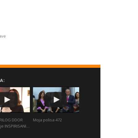
Have
A:
RILOG DDOR
Moja polisa 472
je INSPIRISANI…