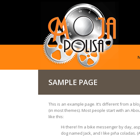
SAMPLE PAGE
This is an example page. It’s different from a blo
(in most themes). Most people start with an About
like this:
Hi there! I’m a bike messenger by day, aspir
dog named Jack, and I like piña coladas. (An